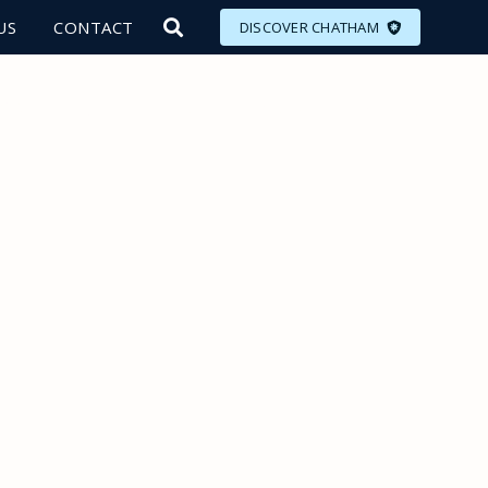
US
CONTACT
DISCOVER CHATHAM
LORE
MEET
EAT
PLAN
EVENTS