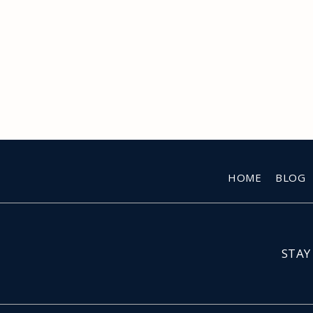
HOME
BLOG
STAY