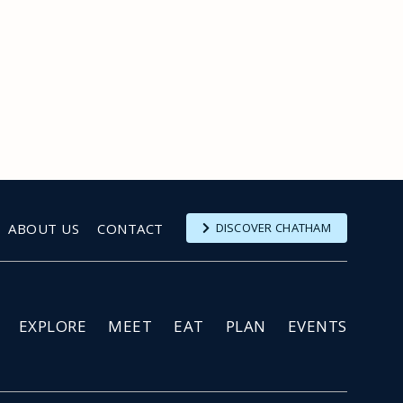
ABOUT US
CONTACT
DISCOVER CHATHAM
EXPLORE
MEET
EAT
PLAN
EVENTS