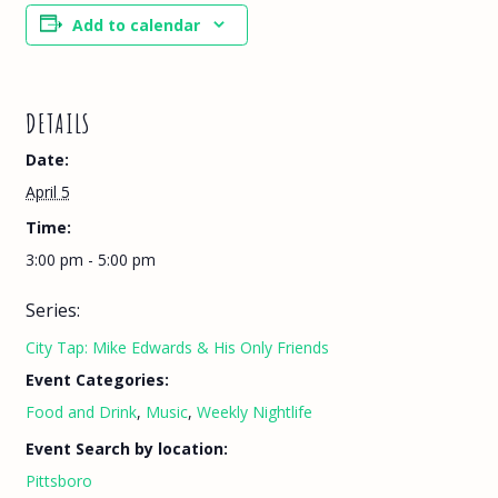
Add to calendar
DETAILS
Date:
April 5
Time:
3:00 pm - 5:00 pm
Series:
City Tap: Mike Edwards & His Only Friends
Event Categories:
Food and Drink
,
Music
,
Weekly Nightlife
Event Search by location:
Pittsboro