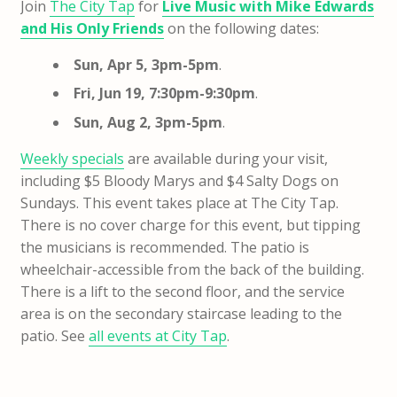
Join
The City Tap
for
Live Music with Mike Edwards
and His Only Friends
on the following dates:
Sun, Apr 5, 3pm-5pm
.
Fri, Jun 19, 7:30pm-9:30pm
.
Sun, Aug 2, 3pm-5pm
.
Weekly specials
are available during your visit,
including $5 Bloody Marys and $4 Salty Dogs on
Sundays. This event takes place at The City Tap.
There is no cover charge for this event, but tipping
the musicians is recommended. The patio is
wheelchair-accessible from the back of the building.
There is a lift to the second floor, and the service
area is on the secondary staircase leading to the
patio. See
all events at City Tap
.