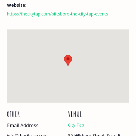
Website:
https://thecitytap.com/pittsboro-the-city-tap-events
OTHER
VENUE
Email Address
City Tap
89 Hillsboro Street, Suite B
info@thecitytap.com