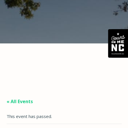
« All Events
This event has passed.