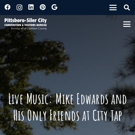
Live Music: Mike Edwards and
His Only Friends at City Tap