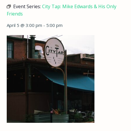
Event Series:
City Tap: Mike Edwards & His Only
Friends
April 5 @ 3:00 pm
-
5:00 pm