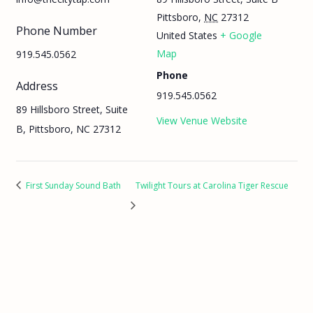
Pittsboro
,
NC
27312
Phone Number
United States
+ Google
Map
919.545.0562
Phone
Address
919.545.0562
89 Hillsboro Street, Suite
View Venue Website
B, Pittsboro, NC 27312
First Sunday Sound Bath
Twilight Tours at Carolina Tiger Rescue