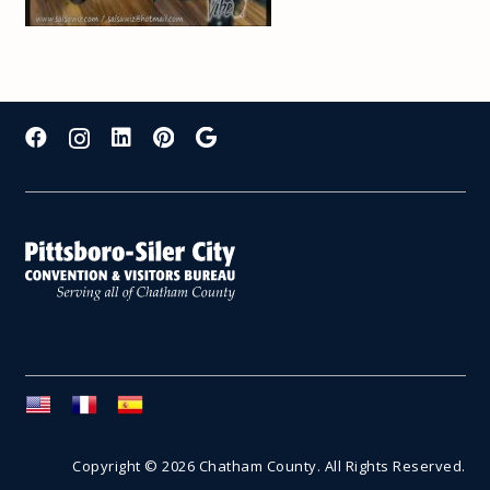
Copyright © 2026 Chatham County. All Rights Reserved.