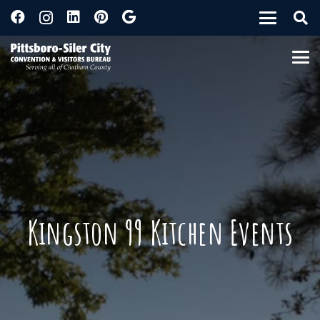
Kingston 99 Kitchen Events