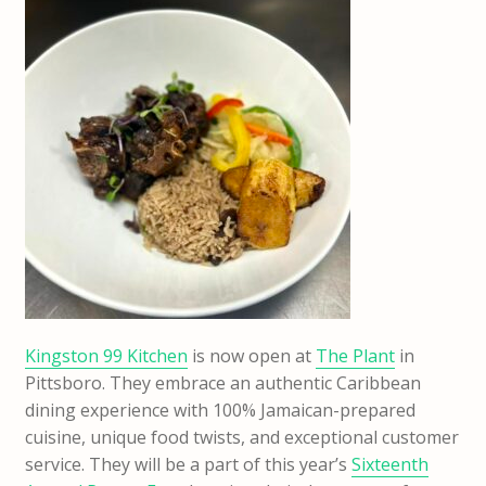
Kingston 99 Kitchen
is now open at
The Plant
in
Pittsboro. They embrace an authentic Caribbean
dining experience with 100% Jamaican-prepared
cuisine, unique food twists, and exceptional customer
service. They will be a part of this year’s
Sixteenth