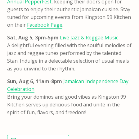
Annual PepperFest
, keeping their doors open for
guests to enjoy their authentic Jamaican cuisine. Stay
tuned for upcoming events from Kingston 99 Kitchen
on their
Facebook Page
.
Sat, Aug 5, 3pm-5pm
Live Jazz & Reggae Music
A delightful evening filled with the soulful melodies of
jazz and reggae tunes performed by the talented
Stan. Indulge in a delectable selection of usual meals
as you unwind to the rhythm.
Sun, Aug 6, 11am-8pm
Jamaican Independence Day
Celebration
Bring your dominos and good vibes as Kingston 99
Kitchen serves up delicious food and unite in the
spirit of fun, flavors, and freedom!