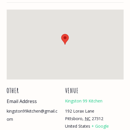
OTHER
VENUE
Email Address
Kingston 99 Kitchen
192 Lorax Lane
kingston99kitchen@gmail.c
Pittsboro
,
NC
27312
om
United States
+ Google