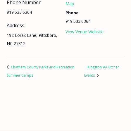
Phone Number
Map
919.533.6364
Phone
919.533.6364
Address
View Venue Website
192 Lorax Lane, Pittsboro,
NC 27312
Chatham County Parks and Recreation
Kingston 99 Kitchen
Summer Camps
Events