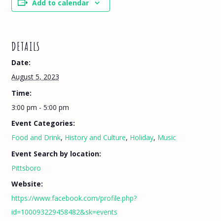
Add to calendar
DETAILS
Date:
August 5, 2023
Time:
3:00 pm - 5:00 pm
Event Categories:
Food and Drink
,
History and Culture
,
Holiday
,
Music
Event Search by location:
Pittsboro
Website:
https://www.facebook.com/profile.php?
id=100093229458482&sk=events