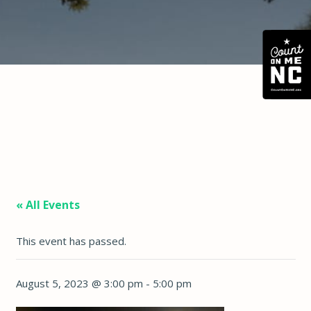
« All Events
This event has passed.
August 5, 2023 @ 3:00 pm
-
5:00 pm