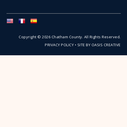
Copyright © 2026 Chatham County. All Rights Reserved.
PRIVACY POLICY
•
SITE BY OASIS CREATIVE