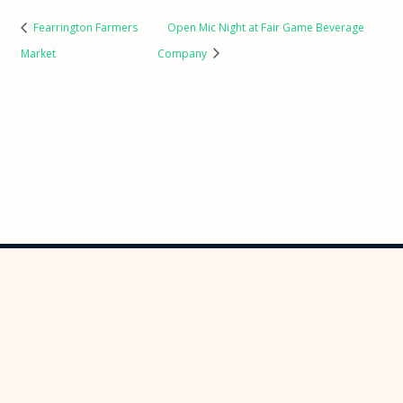
Fearrington Farmers
Open Mic Night at Fair Game Beverage
Market
Company