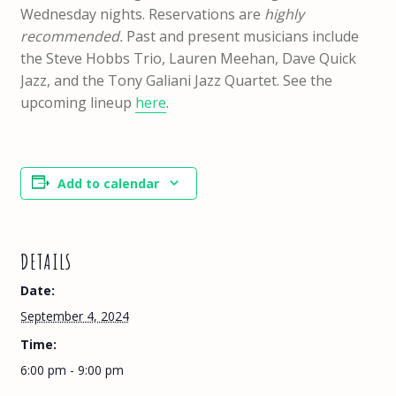
Wednesday nights. Reservations are
highly
recommended.
Past and present musicians include
the Steve Hobbs Trio, Lauren Meehan, Dave Quick
Jazz, and the Tony Galiani Jazz Quartet. See the
upcoming lineup
here
.
Add to calendar
DETAILS
Date:
September 4, 2024
Time:
6:00 pm - 9:00 pm