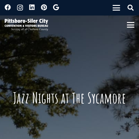
Jazz Nights at The Sycamore