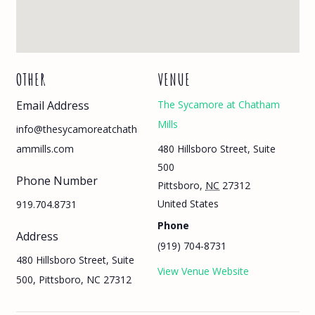
OTHER
VENUE
Email Address
The Sycamore at Chatham
Mills
info@thesycamoreatchath
480 Hillsboro Street, Suite
ammills.com
500
Phone Number
Pittsboro
,
NC
27312
United States
919.704.8731
Phone
Address
(919) 704-8731
480 Hillsboro Street, Suite
View Venue Website
500, Pittsboro, NC 27312