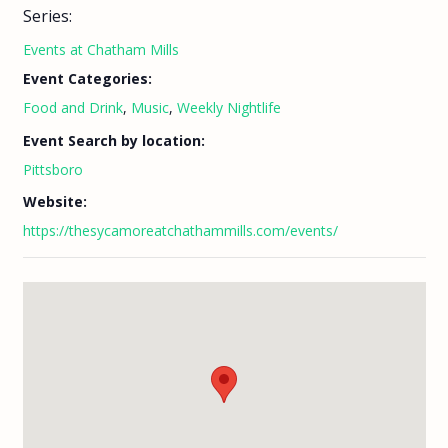
Series:
Events at Chatham Mills
Event Categories:
Food and Drink
,
Music
,
Weekly Nightlife
Event Search by location:
Pittsboro
Website:
https://thesycamoreatchathammills.com/events/