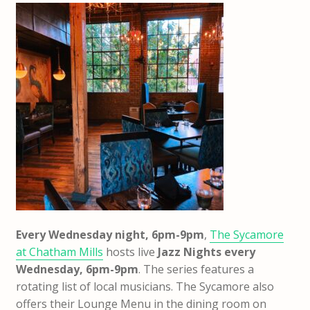
Every Wednesday night, 6pm-9pm
,
The Sycamore
at Chatham Mills
hosts live
Jazz Nights every
Wednesday, 6pm-9pm
. The series features a
rotating list of local musicians. The Sycamore also
offers their Lounge Menu in the dining room on