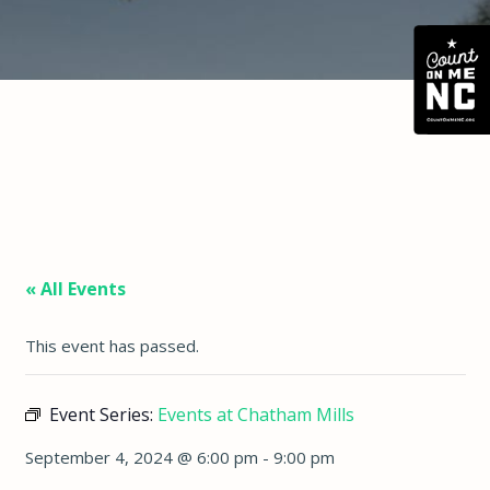
« All Events
This event has passed.
Event Series:
Events at Chatham Mills
September 4, 2024 @ 6:00 pm
-
9:00 pm