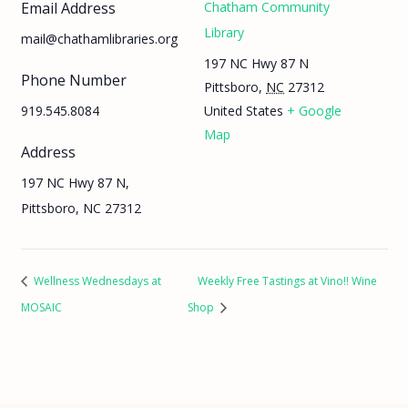
Email Address
Chatham Community
Library
mail@chathamlibraries.org
197 NC Hwy 87 N
Phone Number
Pittsboro
,
NC
27312
919.545.8084
United States
+ Google
Map
Address
197 NC Hwy 87 N,
Pittsboro, NC 27312
Wellness Wednesdays at
Weekly Free Tastings at Vino!! Wine
MOSAIC
Shop