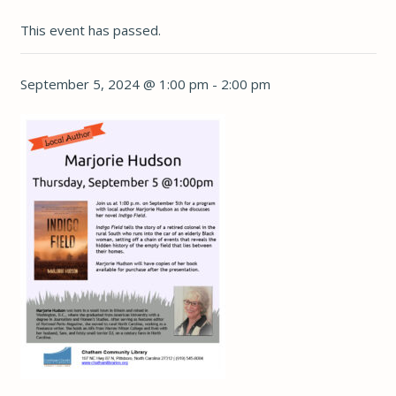
This event has passed.
September 5, 2024 @ 1:00 pm
-
2:00 pm