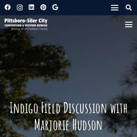
Indigo Field Discussion with
Marjorie Hudson