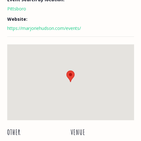
Pittsboro
Website:
https://marjoriehudson.com/events/
OTHER
VENUE