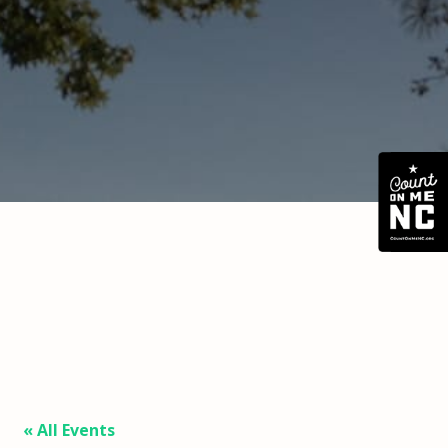
« All Events