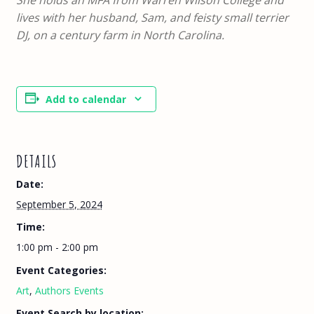
lives with her husband, Sam, and feisty small terrier
DJ, on a century farm in North Carolina.
Add to calendar
DETAILS
Date:
September 5, 2024
Time:
1:00 pm - 2:00 pm
Event Categories:
Art
,
Authors Events
Event Search by location: