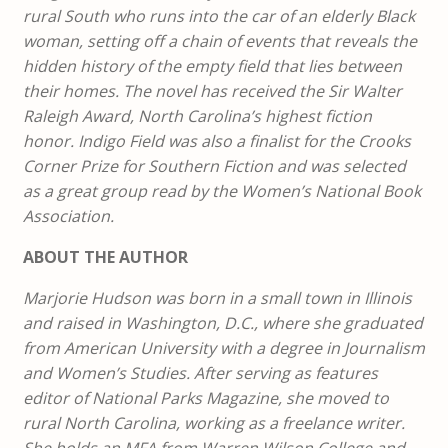
rural South who runs into the car of an elderly Black
woman, setting off a chain of events that reveals the
hidden history of the empty field that lies between
their homes. The novel has received the Sir Walter
Raleigh Award, North Carolina’s highest fiction
honor. Indigo Field was also a finalist for the Crooks
Corner Prize for Southern Fiction and was selected
as a great group read by the Women’s National Book
Association.
ABOUT THE AUTHOR
Marjorie Hudson was born in a small town in Illinois
and raised in Washington, D.C., where she graduated
from American University with a degree in Journalism
and Women’s Studies. After serving as features
editor of National Parks Magazine, she moved to
rural North Carolina, working as a freelance writer.
She holds an MFA from Warren Wilson College and