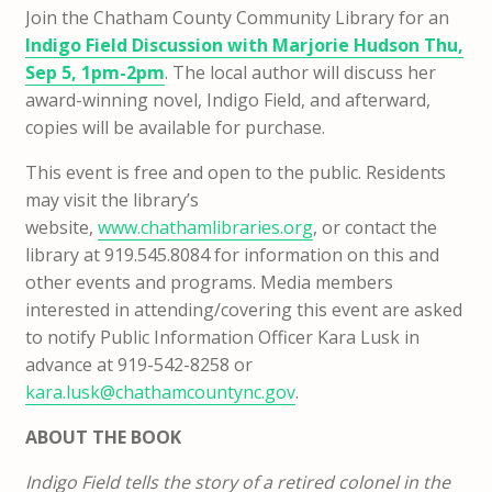
Join the Chatham County Community Library for an
Indigo Field Discussion with Marjorie Hudson Thu,
Sep 5, 1pm-2pm
. The local author will discuss her
award-winning novel, Indigo Field, and afterward,
copies will be available for purchase.
This event is free and open to the public. Residents
may visit the
library’s
website,
www.chathamlibraries.org
, or contact the
library
at 919.545.8084 for information on this and
other events and programs. Media members
interested in attending/covering this event are asked
to notify Public Information Officer Kara Lusk in
advance at 919-542-8258 or
kara.lusk@chathamcountync.gov
.
ABOUT THE BOOK
Indigo Field tells the story of a retired colonel in the