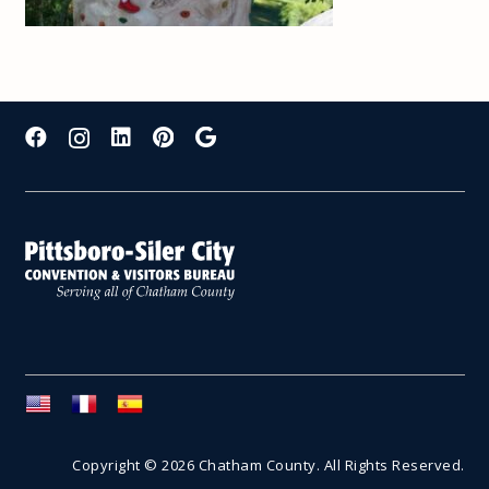
Copyright © 2026 Chatham County. All Rights Reserved.