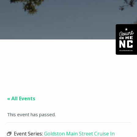
« All Events
This event has passed.
Event Series:
Goldston Main Street Cruise In