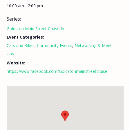
10:00 am - 2:00 pm
Series:
Goldston Main Street Cruise In
Event Categories:
Cars and Bikes
,
Community Events
,
Networking & Meet-
Ups
Website:
https://www.facebook.com/Goldstonmainstreetcruise