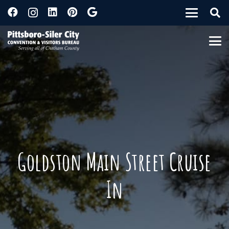
Goldston Main Street Cruise
In