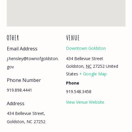
OTHER
VENUE
Email Address
Downtown Goldston
434 Bellevue Street
j.hensley@townofgoldston.
Goldston
,
NC
27252
United
gov
States
+ Google Map
Phone Number
Phone
919.898.4441
919.548.3458
View Venue Website
Address
434 Bellevue Street,
Goldston, NC 27252