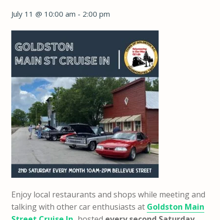
July 11 @ 10:00 am
-
2:00 pm
Enjoy local restaurants and shops while meeting and
talking with other car enthusiasts at
Goldston Main
Street Cruise In
,
hosted
every second Saturday,