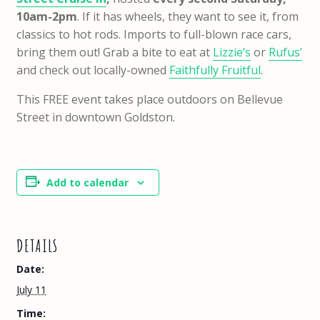
10am-2pm
. If it has wheels, they want to see it, from
classics to hot rods. Imports to full-blown race cars,
bring them out! Grab a bite to eat at
Lizzie’s
or
Rufus’
and check out locally-owned
Faithfully Fruitful
.
This FREE event takes place outdoors on Bellevue
Street in downtown Goldston.
Add to calendar
DETAILS
Date:
July 11
Time: