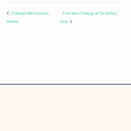
Chatham Mills Farmers
Free Wine Tastings at The Belted
Market
Goat