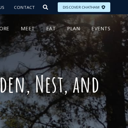
US
CONTACT
DISCOVER CHATHAM
LORE
MEET
EAT
PLAN
EVENTS
den, Nest, and