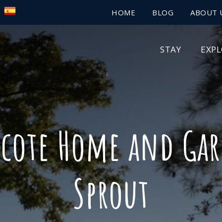
HOME
BLOG
ABOUT 
STAY
EXP
ecote Home and Gar
Sprout