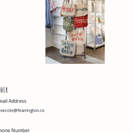
THER
mail Address
vecote@fearrington.co
hone Number