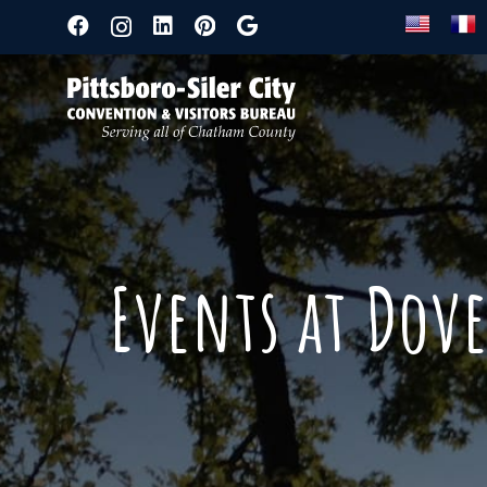
Events at Dov