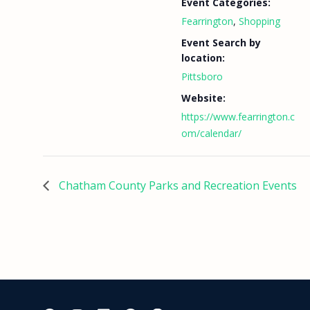
Event Categories:
Fearrington
,
Shopping
Event Search by
location:
Pittsboro
Website:
https://www.fearrington.c
om/calendar/
Chatham County Parks and Recreation Events