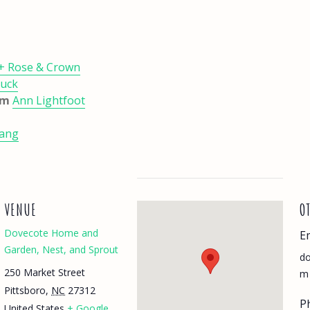
 + Rose & Crown
Duck
5pm
Ann Lightfoot
uang
VENUE
O
Dovecote Home and
E
Garden, Nest, and Sprout
do
250 Market Street
m
Pittsboro
,
NC
27312
P
United States
+ Google