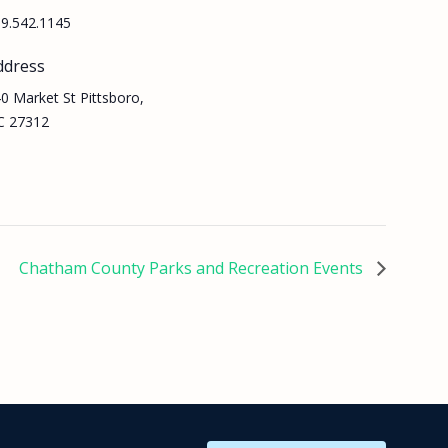
9.542.1145
ddress
0 Market St Pittsboro,
C 27312
Chatham County Parks and Recreation Events