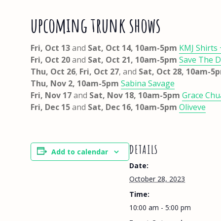
upcoming trunk shows
Fri, Oct 13
and
Sat, Oct 14, 10am-5pm
KMJ Shirts
Fri, Oct 20
and
Sat, Oct 21, 10am-5pm
Save The 
Thu, Oct 26
,
Fri, Oct 27
, and
Sat, Oct 28, 10am-
Thu, Nov 2, 10am-5pm
Sabina Savage
Fri, Nov 17
and
Sat, Nov 18,
10am-5pm
Grace Ch
Fri, Dec 15
and
Sat, Dec 16, 10am-5pm
Oliveve
DETAILS
Add to calendar
Date:
October 28, 2023
Time:
10:00 am - 5:00 pm