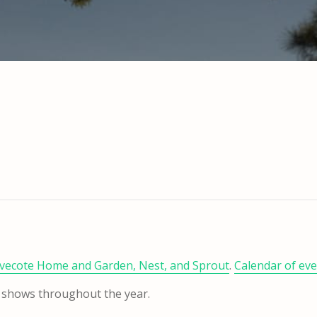
vecote Home and Garden, Nest, and Sprout
.
Calendar of ev
unk shows throughout the year.