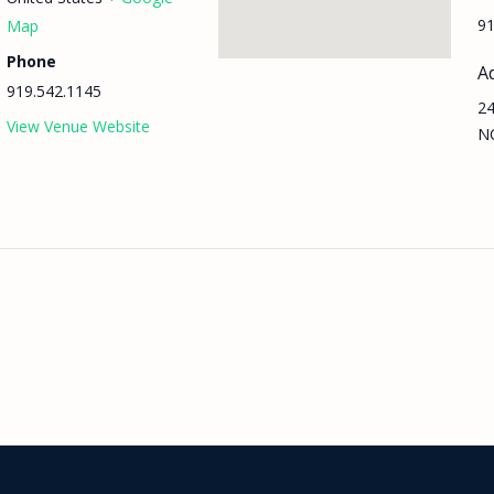
91
Map
Phone
A
919.542.1145
24
View Venue Website
N