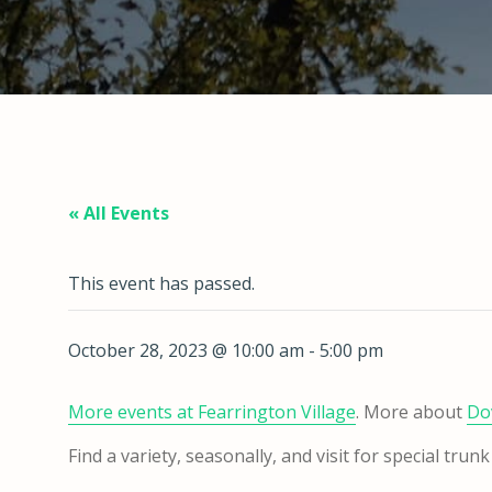
« All Events
This event has passed.
October 28, 2023 @ 10:00 am
-
5:00 pm
More events at Fearrington
Village
. More about
Do
Find a variety, seasonally, and visit for special tr