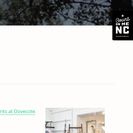
ents at Dovecote
.