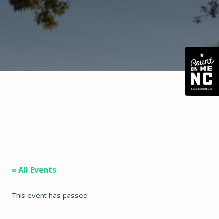
« All Events
This event has passed.