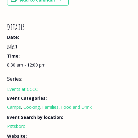
DETAILS
Date:
July 1
Time:
8:30 am - 12:00 pm
Series:
Events at CCCC
Event Categories:
Camps
,
Cooking
,
Families
,
Food and Drink
Event Search by location:
Pittsboro
Website: