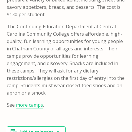
savory appetizers, breads, and desserts. The cost is
$130 per student.
The Continuing Education Department at Central
Carolina Community College offers affordable, high-
quality, fun learning opportunities for young people
in Chatham County of all ages and interests. Their
camps provide opportunities for learning,
engagement, and discovery. Snacks are included in
these camps. They will ask for any dietary
restrictions/allergies on the first day of entry into the
camp. Students must wear closed-toed shoes and an
apron or a smock.
See
more camps
.
Add to calendar