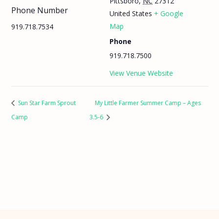
Pittsboro
,
NC
27312
Phone Number
United States
+ Google
Map
919.718.7534
Phone
919.718.7500
View Venue Website
Sun Star Farm Sprout
My Little Farmer Summer Camp – Ages
Camp
3.5-6