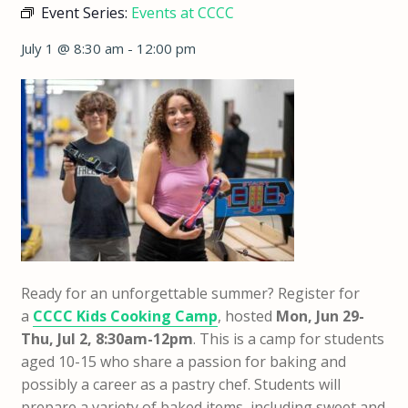
Event Series:
Events at CCCC
July 1 @ 8:30 am
-
12:00 pm
Ready for an unforgettable summer? Register for
a
CCCC Kids Cooking Camp
, hosted
Mon, Jun 29-
Thu, Jul 2, 8:30am-12pm
.
This is a camp for students
aged 10-15 who share a passion for baking and
possibly a career as a pastry chef. Students will
prepare a variety of baked items, including sweet and