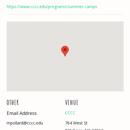
https://www.cccc.edu/programs/summer-camps
OTHER
VENUE
Email Address
CCCC
764 West St
mpollard@cccc.edu