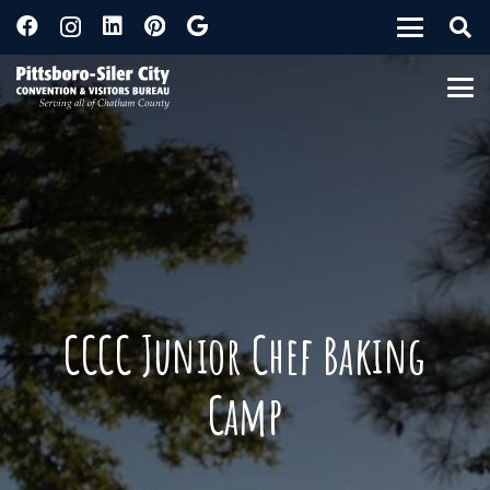
CCCC Junior Chef Baking
Camp