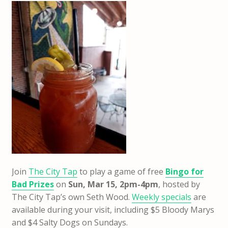
Join
The City Tap
to play a game of free
Bingo for
Bad Prizes
on
Sun
, Mar 15, 2pm-4pm
, hosted by
The City Tap’s own Seth Wood.
Weekly specials
are
available during your visit, including $5 Bloody Marys
and $4 Salty Dogs on Sundays.