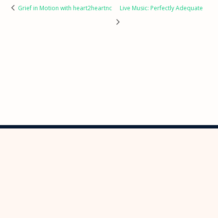
Grief in Motion with heart2heartnc
Live Music: Perfectly Adequate