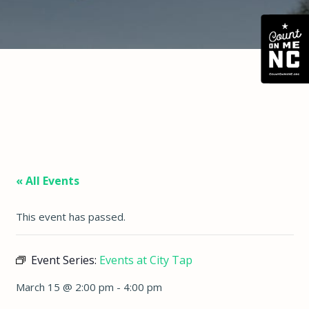
« All Events
This event has passed.
Event Series:
Events at City Tap
March 15 @ 2:00 pm
-
4:00 pm