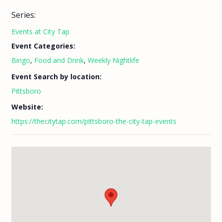
Series:
Events at City Tap
Event Categories:
Bingo
,
Food and Drink
,
Weekly Nightlife
Event Search by location:
Pittsboro
Website:
https://thecitytap.com/pittsboro-the-city-tap-events