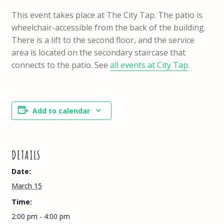
This event takes place at The City Tap. The patio is
wheelchair-accessible from the back of the building.
There is a lift to the second floor, and the service
area is located on the secondary staircase that
connects to the patio. See
all events at City Tap
.
Add to calendar
DETAILS
Date:
March 15
Time:
2:00 pm - 4:00 pm