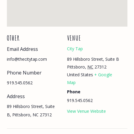
OTHER
VENUE
Email Address
City Tap
89 Hillsboro Street, Suite B
info@thecitytap.com
Pittsboro
,
NC
27312
Phone Number
United States
+ Google
Map
919.545.0562
Phone
Address
919.545.0562
89 Hillsboro Street, Suite
View Venue Website
B, Pittsboro, NC 27312