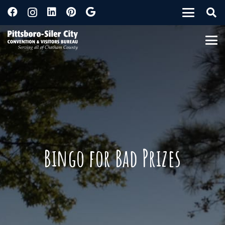
Bingo for Bad Prizes