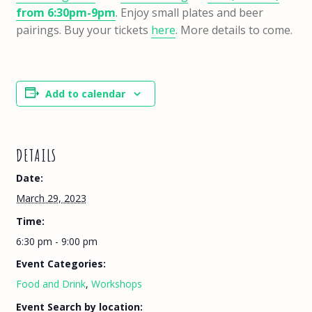
from 6:30pm-9pm
. Enjoy small plates and beer
pairings. Buy your tickets
here
. More details to come.
Add to calendar
DETAILS
Date:
March 29, 2023
Time:
6:30 pm - 9:00 pm
Event Categories:
Food and Drink
,
Workshops
Event Search by location: