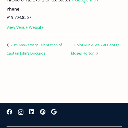
Phone
919.704.8567
View Venue Website
20th Anniversary Celebration of
Color Run & Walk at George
Captain John’s Dockside
Moses Horton