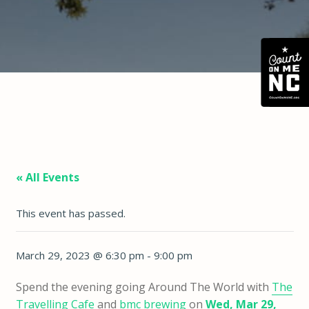
« All Events
This event has passed.
March 29, 2023 @ 6:30 pm
-
9:00 pm
Spend the evening going Around The World with
The
Travelling Cafe
and
bmc brewing
on
Wed, Mar 29,