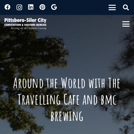
Around the World with The
Travelling Cafe and bmc
brewing