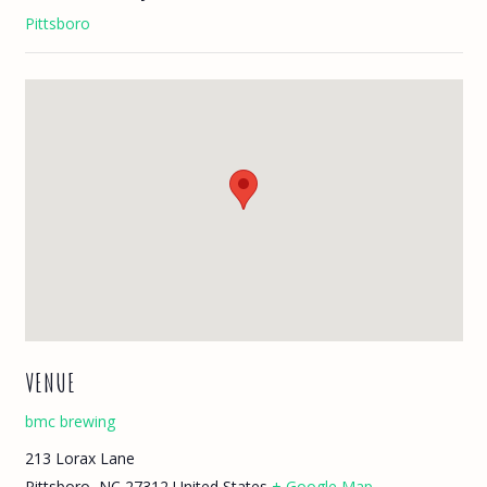
Pittsboro
VENUE
bmc brewing
213 Lorax Lane
Pittsboro
,
NC
27312
United States
+ Google Map