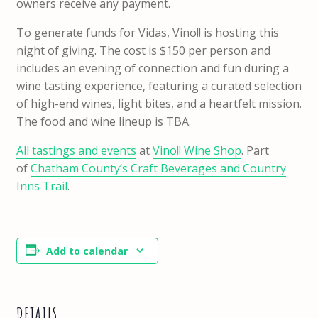
owners receive any payment.
To generate funds for Vidas, Vino!! is hosting this
night of giving. The cost is $150 per person and
includes an evening of connection and fun during a
wine tasting experience, featuring a curated selection
of high-end wines, light bites, and a heartfelt mission.
The food and wine lineup is TBA.
All tastings and events
at
Vino!! Wine Shop
. Part
of
Chatham County’s Craft Beverages and Country
Inns Trail
.
Add to calendar
DETAILS