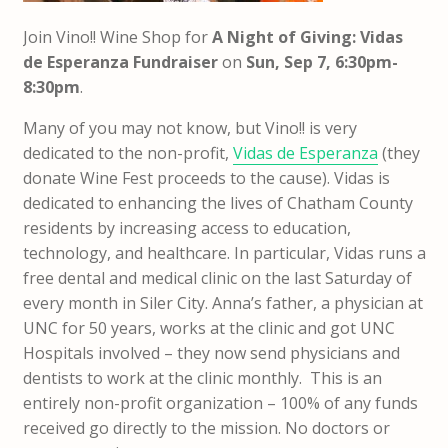
Join Vino!! Wine Shop for
A Night of Giving: Vidas
de Esperanza Fundraiser
on
Sun, Sep 7, 6:30pm-
8:30pm
.
Many of you may not know, but Vino!! is very
dedicated to the non-profit,
Vidas de Esperanza
(they
donate Wine Fest proceeds to the cause). Vidas is
dedicated to enhancing the lives of Chatham County
residents by increasing access to education,
technology, and healthcare. In particular, Vidas runs a
free dental and medical clinic on the last Saturday of
every month in Siler City. Anna’s father, a physician at
UNC for 50 years, works at the clinic and got UNC
Hospitals involved – they now send physicians and
dentists to work at the clinic monthly. This is an
entirely non-profit organization – 100% of any funds
received go directly to the mission. No doctors or