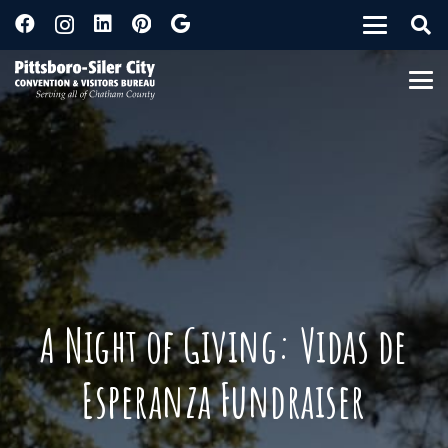
A Night of Giving: Vidas de
Esperanza Fundraiser