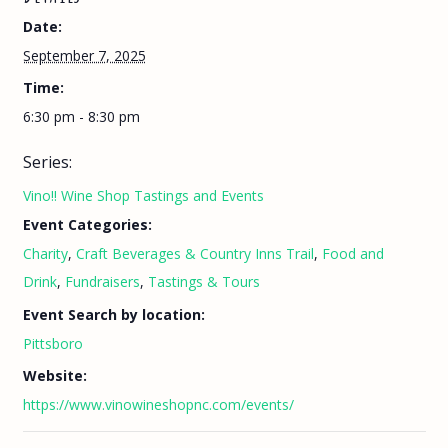
Date:
September 7, 2025
Time:
6:30 pm - 8:30 pm
Series:
Vino!! Wine Shop Tastings and Events
Event Categories:
Charity
,
Craft Beverages & Country Inns Trail
,
Food and
Drink
,
Fundraisers
,
Tastings & Tours
Event Search by location:
Pittsboro
Website:
https://www.vinowineshopnc.com/events/