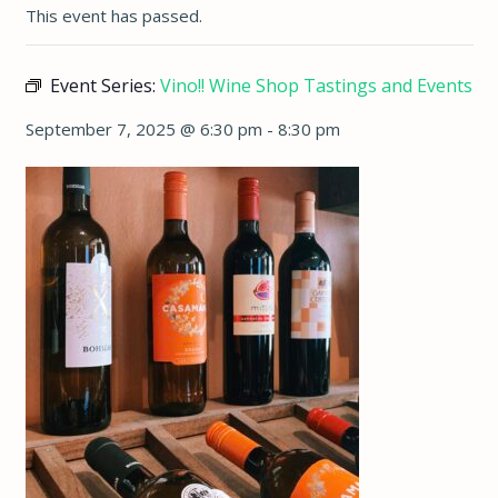
This event has passed.
Event Series:
Vino!! Wine Shop Tastings and Events
September 7, 2025 @ 6:30 pm
-
8:30 pm