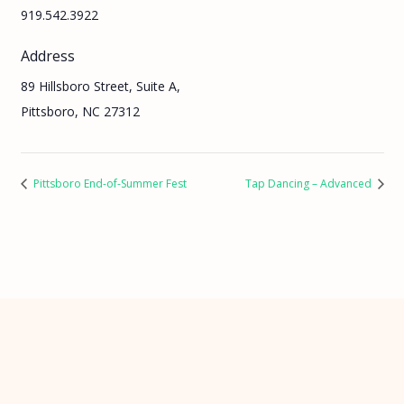
919.542.3922
Address
89 Hillsboro Street, Suite A,
Pittsboro, NC 27312
Pittsboro End-of-Summer Fest
Tap Dancing – Advanced