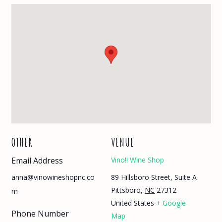
OTHER
VENUE
Email Address
Vino!! Wine Shop
89 Hillsboro Street, Suite A
anna@vinowineshopnc.co
Pittsboro
,
NC
27312
m
United States
+ Google
Phone Number
Map