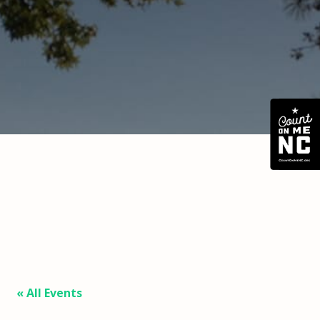
« All Events