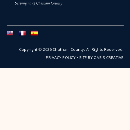
Copyright © 2026 Chatham County. All Rights Reserved.
PRIVACY POLICY
•
SITE BY OASIS CREATIVE